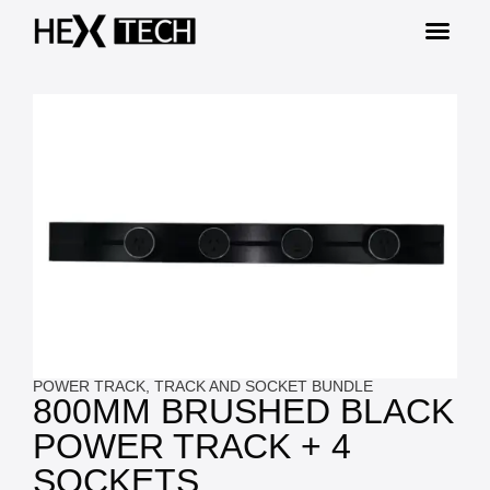
POWER TRACK
,
TRACK AND SOCKET BUNDLE
800MM BRUSHED BLACK
POWER TRACK + 4
SOCKETS