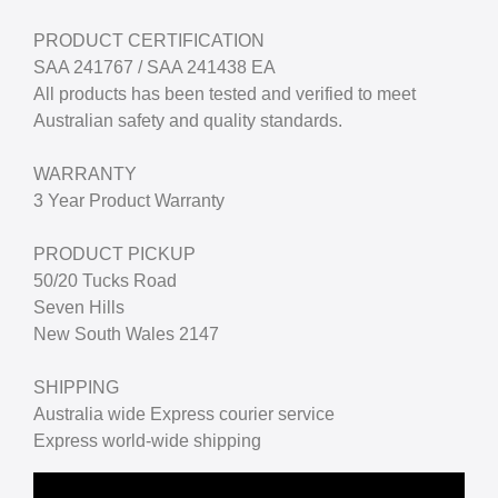
PRODUCT CERTIFICATION
SAA 241767 / SAA 241438 EA
All products has been tested and verified to meet
Australian safety and quality standards.
WARRANTY
3 Year Product Warranty
PRODUCT PICKUP
50/20 Tucks Road
Seven Hills
New South Wales 2147
SHIPPING
Australia wide Express courier service
Express world-wide shipping