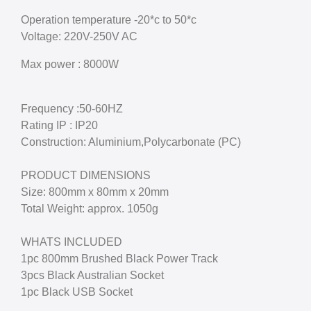
Operation temperature -20*c to 50*c
Voltage: 220V-250V AC
Max power : 8000W
Frequency :50-60HZ
Rating IP : IP20
Construction: Aluminium,Polycarbonate (PC)
PRODUCT DIMENSIONS
Size: 800mm x 80mm x 20mm
Total Weight: approx. 1050g
WHATS INCLUDED
1pc 800mm Brushed Black Power Track
3pcs Black Australian Socket
1pc Black USB Socket