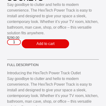
Say goodbye to clutter and hello to modern
convenience. The HexTech Power Track is easy to
install and designed to give your space a sleek,
contemporary look. Whether it’s your TV room, kitchen,
bathroom, man cave, shop, or office – this versatile
solution fits anywhere.
$
290.00
Add to cart
FULL DESCRIPTION
Introducing the HexTech Power Track Outlet
Say goodbye to clutter and hello to modern
convenience. The HexTech Power Track is easy to
install and designed to give your space a sleek,
contemporary look. Whether it’s your TV room, kitchen,
bathroom, man cave, shop, or office – this versatile