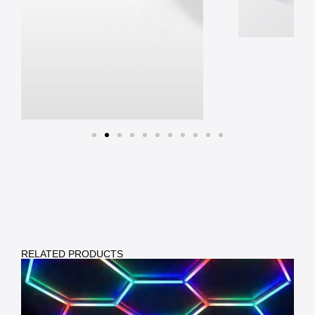
RELATED PRODUCTS