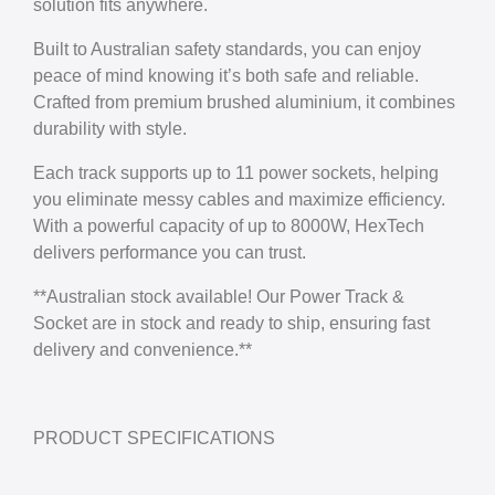
solution fits anywhere.
Built to Australian safety standards, you can enjoy
peace of mind knowing it’s both safe and reliable.
Crafted from premium brushed aluminium, it combines
durability with style.
Each track supports up to 11 power sockets, helping
you eliminate messy cables and maximize efficiency.
With a powerful capacity of up to 8000W, HexTech
delivers performance you can trust.
**Australian stock available! Our Power Track &
Socket are in stock and ready to ship, ensuring fast
delivery and convenience.**
PRODUCT SPECIFICATIONS