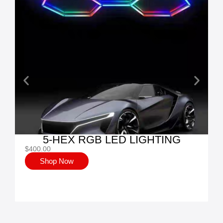
5-HEX RGB LED LIGHTING
$
400.00
Shop Now
$