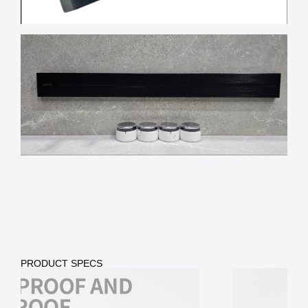
PRODUCT SPECS