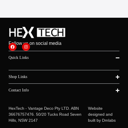
Follow us on social media
Quick Links
Shop Links
Contact Info
HexTech - Vantage Deco Pty LTD. ABN
Website
36676757476. 50/20 Tucks Road Seven
designed and
Hills, NSW 2147
built by
Dmlabs