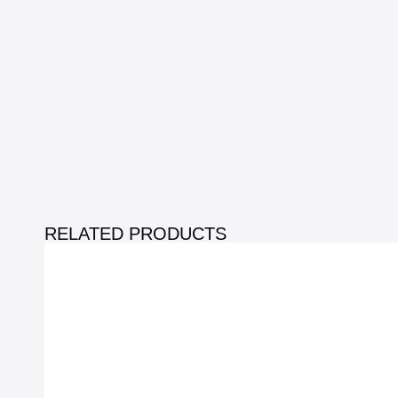
RELATED PRODUCTS