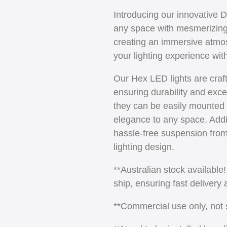
Introducing our innovative 
any space with mesmerizing p
creating an immersive atmo
your lighting experience wit
Our Hex LED lights are craf
ensuring durability and exce
they can be easily mounted 
elegance to any space. Additi
hassle-free suspension from c
lighting design.
**Australian stock available
ship, ensuring fast delivery
**Commercial use only, not su