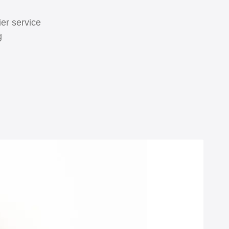
er service
g