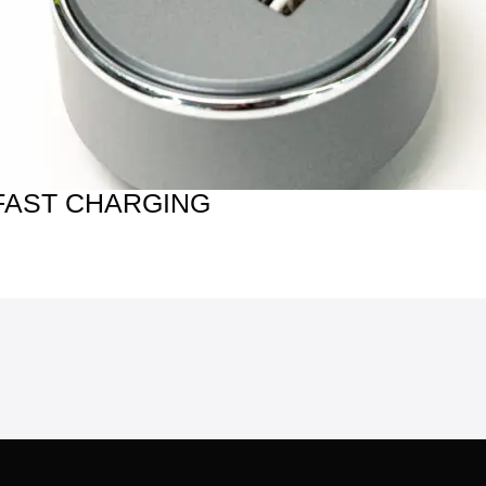
FAST CHARGING