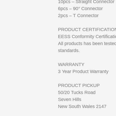
10pcs – Straight Connector
6pcs – 90° Connector
2pcs – T Connector
PRODUCT CERTIFICATIO
EESS Conformity Certificat
All products has been tested
standards.
WARRANTY
3 Year Product Warranty
PRODUCT PICKUP
50/20 Tucks Road
Seven Hills
New South Wales 2147