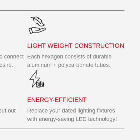
LIGHT WEIGHT CONSTRUCTION
to connect
Each hexagon consists of durable
esire.
aluminum + polycarbonate tubes.
ENERGY-EFFICIENT
put out
Replace your dated lighting fixtures
with energy-saving LED technology!