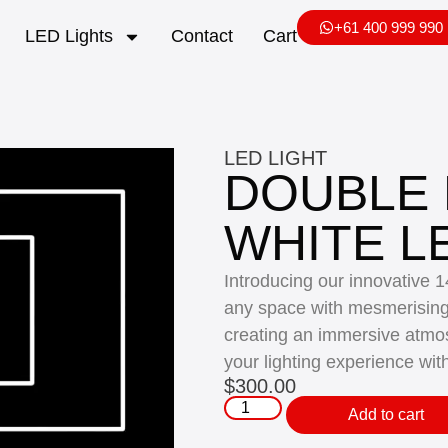
+61 400 999 990
LED Lights
Contact
Cart
LED LIGHT
DOUBLE
WHITE L
Introducing our innovative 
any space with mesmerising p
creating an immersive atmo
your lighting experience wit
$
300.00
Add to cart