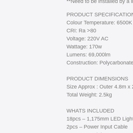
**Need to be installed by a 
PRODUCT SPECIFICATIO
Colour Temperature: 6500K
CRI: Ra >80
Voltage: 220V AC
Wattage: 170w
Lumens: 69,000lm
Construction: Polycarbonat
PRODUCT DIMENSIONS
Size Approx : Outer 4.8m x 
Total Weight: 2.5kg
WHATS INCLUDED
18pcs – 1,175mm LED Ligh
2pcs – Power Input Cable