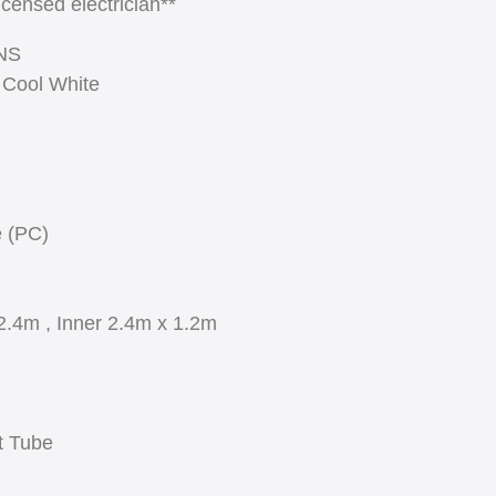
licensed electrician**
NS
 Cool White
e (PC)
2.4m , Inner 2.4m x 1.2m
t Tube