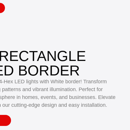
 RECTANGLE
ED BORDER
14-Hex LED lights with White border! Transform
atterns and vibrant illumination. Perfect for
sphere in homes, events, and businesses. Elevate
h our cutting-edge design and easy installation.