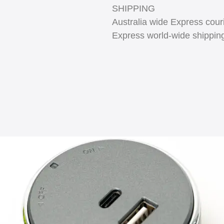
SHIPPING
Australia wide Express couri
Express world-wide shippin