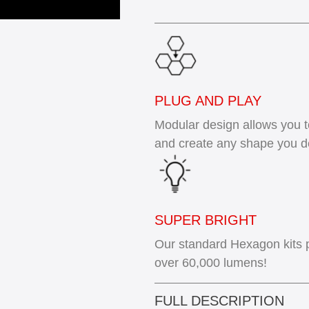
PLUG AND PLAY
Modular design allows you 
and create any shape you d
SUPER BRIGHT
Our standard Hexagon kits 
over 60,000 lumens!
FULL DESCRIPTION