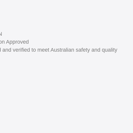
N
ion Approved
 and verified to meet Australian safety and quality