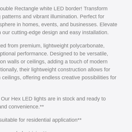
Double Rectangle white LED border! Transform
atterns and vibrant illumination. Perfect for
sphere in homes, events, and businesses. Elevate
h our cutting-edge design and easy installation.
ted from premium, lightweight polycarbonate,
ptional performance. Designed to be versatile,
on walls or ceilings, adding a touch of modern
onally, their lightweight construction allows for
eilings, offering endless creative possibilities for
! Our Hex LED lights are in stock and ready to
 and convenience.**
itable for residential application**