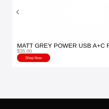
MATT GREY POWER USB A+C 
$
35.00
Shop Now