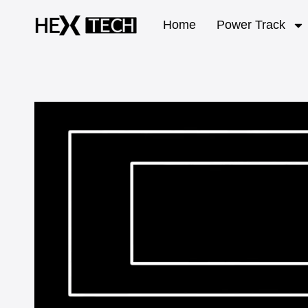
Home
Power Track