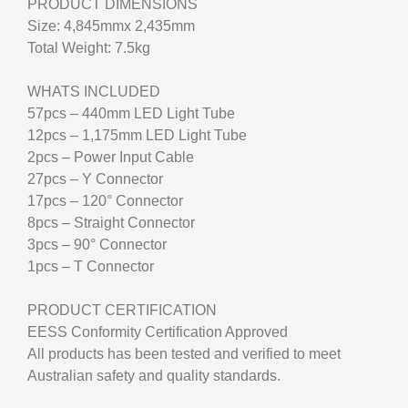
PRODUCT DIMENSIONS
Size: 4,845mmx 2,435mm
Total Weight: 7.5kg
WHATS INCLUDED
57pcs – 440mm LED Light Tube
12pcs – 1,175mm LED Light Tube
2pcs – Power Input Cable
27pcs – Y Connector
17pcs – 120° Connector
8pcs – Straight Connector
3pcs – 90° Connector
1pcs – T Connector
PRODUCT CERTIFICATION
EESS Conformity Certification Approved
All products has been tested and verified to meet
Australian safety and quality standards.