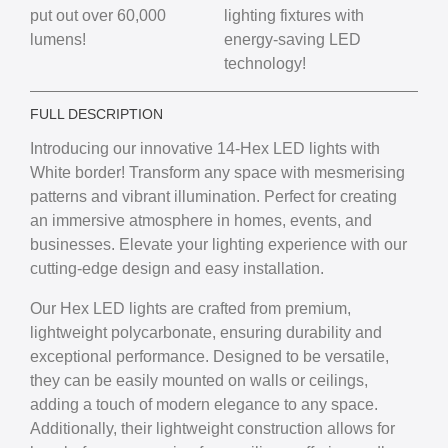
put out over 60,000
lighting fixtures with
lumens!
energy-saving LED
technology!
FULL DESCRIPTION
Introducing our innovative 14-Hex LED lights with
White border! Transform any space with mesmerising
patterns and vibrant illumination. Perfect for creating
an immersive atmosphere in homes, events, and
businesses. Elevate your lighting experience with our
cutting-edge design and easy installation.
Our Hex LED lights are crafted from premium,
lightweight polycarbonate, ensuring durability and
exceptional performance. Designed to be versatile,
they can be easily mounted on walls or ceilings,
adding a touch of modern elegance to any space.
Additionally, their lightweight construction allows for