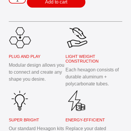
Add to cart
PLUG AND PLAY
LIGHT WEIGHT
CONSTRUCTION
Modular design allows you
Each hexagon consists of
to connect and create any
durable aluminum +
shape you desire.
polycarbonate tubes.
SUPER BRIGHT
ENERGY-EFFICIENT
Our standard Hexagon kits
Replace your dated