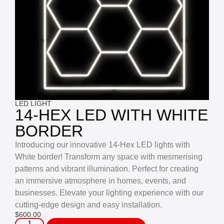
LED LIGHT
14-HEX LED WITH WHITE
BORDER
Introducing our innovative 14-Hex LED lights with
White border! Transform any space with mesmerising
patterns and vibrant illumination. Perfect for creating
an immersive atmosphere in homes, events, and
businesses. Elevate your lighting experience with our
cutting-edge design and easy installation.
$
600.00