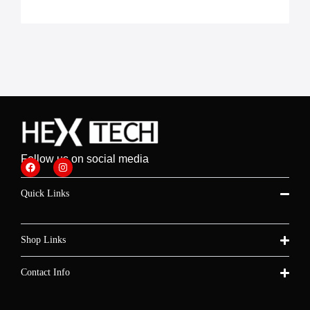
Follow us on social media
Quick Links
Shop Links
Contact Info