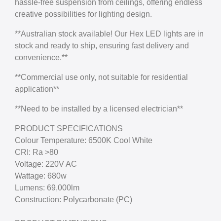
hassle-free suspension from ceilings, offering endless
creative possibilities for lighting design.
**Australian stock available! Our Hex LED lights are in
stock and ready to ship, ensuring fast delivery and
convenience.**
**Commercial use only, not suitable for residential
application**
**Need to be installed by a licensed electrician**
PRODUCT SPECIFICATIONS
Colour Temperature: 6500K Cool White
CRI: Ra >80
Voltage: 220V AC
Wattage: 680w
Lumens: 69,000lm
Construction: Polycarbonate (PC)