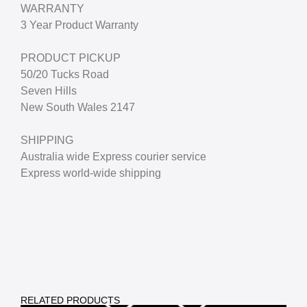
WARRANTY
3 Year Product Warranty
PRODUCT PICKUP
50/20 Tucks Road
Seven Hills
New South Wales 2147
SHIPPING
Australia wide Express courier service
Express world-wide shipping
RELATED PRODUCTS