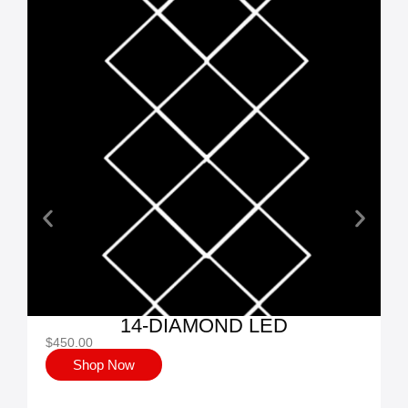
14-DIAMOND LED
$
450.00
$
Shop Now